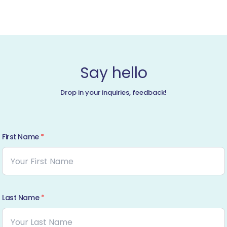
Say hello
Drop in your inquiries, feedback!
First Name
*
Last Name
*