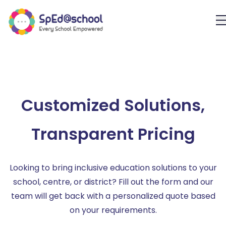
Customized Solutions,
Transparent Pricing
Looking to bring inclusive education solutions to your
school, centre, or district? Fill out the form and our
team will get back with a personalized quote based
on your requirements.