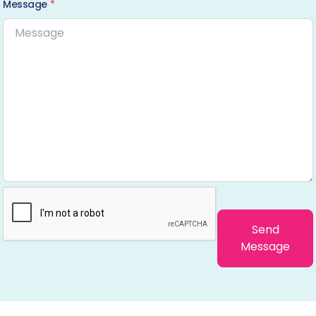
Message
*
Send
Message