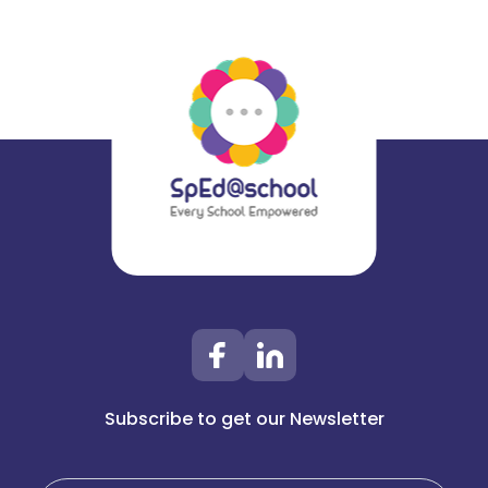
Subscribe to get our Newsletter