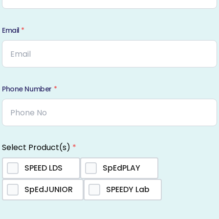
Email
*
Phone Number
*
Select Product(s)
*
SPEED LDS
SpEdPLAY
SpEdJUNIOR
SPEEDY Lab