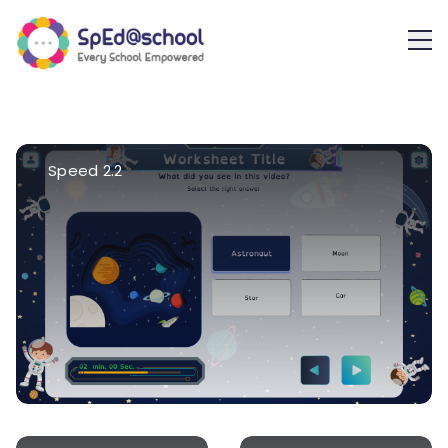
Speed 2.2