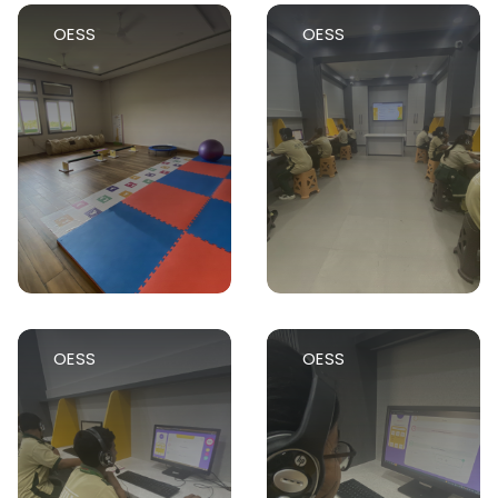
OESS
OESS
OESS
OESS