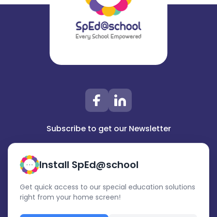
Subscribe to get our Newsletter
Install SpEd@school
Get quick access to our special education solutions
right from your home screen!
Subscribe