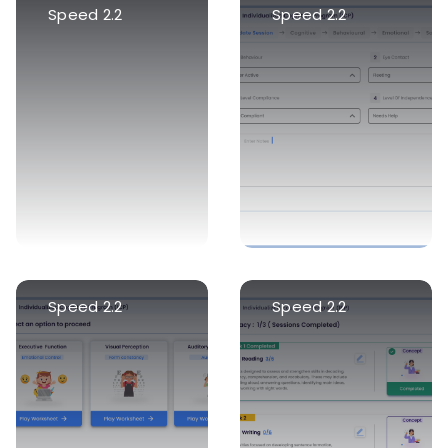
Speed 2.2
Speed 2.2
Speed 2.2
Speed 2.2