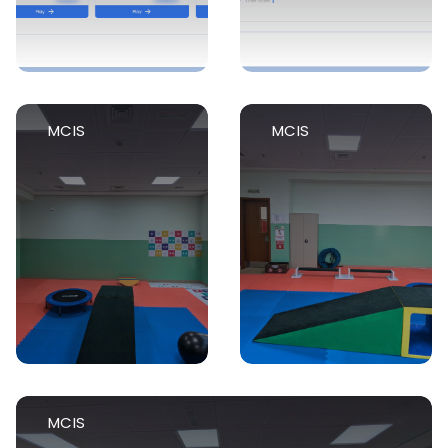
MCIS
MCIS
MCIS