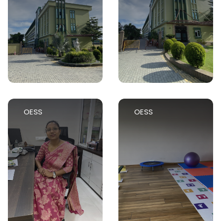
OESS
OESS