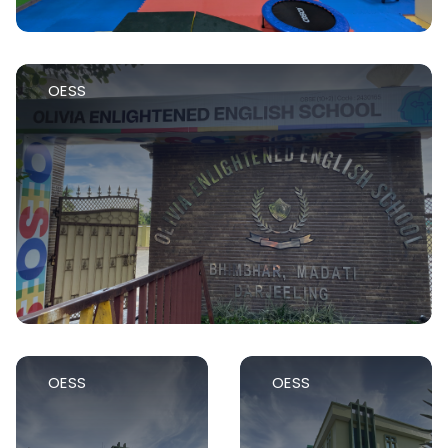
OESS
OESS
OESS