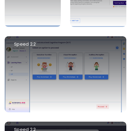
Speed 2.2
Speed 2.2