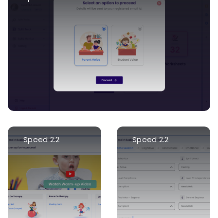
Speed 2.2
Speed 2.2