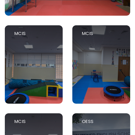
MCIS
MCIS
MCIS
OESS