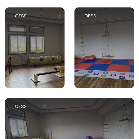
OESS
OESS
OESS