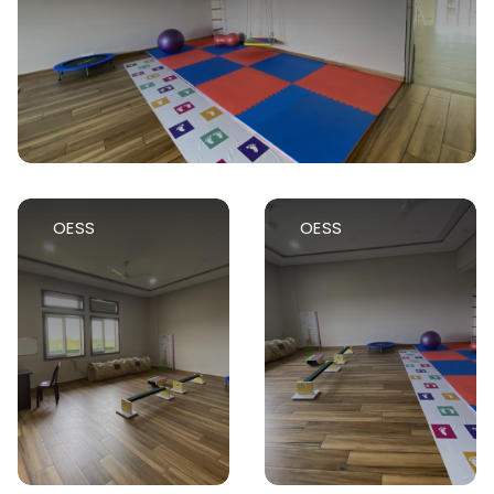
OESS
OESS