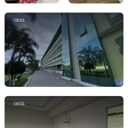
OESS
OESS