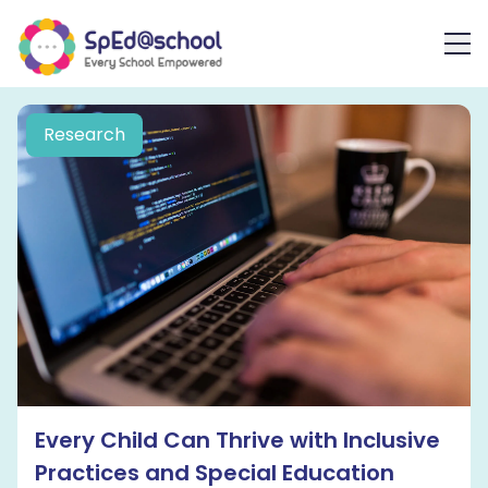
Research
Every Child Can Thrive with Inclusive
Practices and Special Education