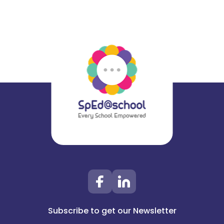
Subscribe to get our Newsletter