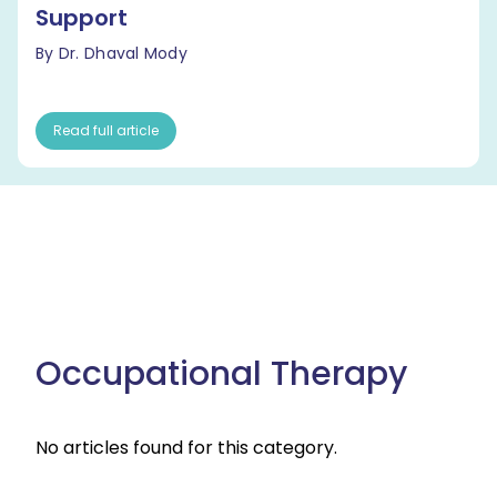
Support
By Dr. Dhaval Mody
Read full article
Occupational Therapy
No articles found for this category.