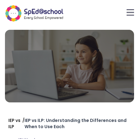
IEP vs
/
IEP vs ILP: Understanding the Differences and
ILP
When to Use Each