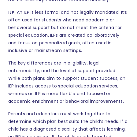
An ILP is less formal and not legally mandated. It’s
ILP:
often used for students who need academic or
behavioral support but do not meet the criteria for
special education. ILPs are created collaboratively
and focus on personalized goals, often used in
inclusive or mainstream settings.
The key differences are in eligibility, legal
enforceability, and the level of support provided.
While both plans aim to support student success, an
IEP includes access to special education services,
whereas an ILP is more flexible and focused on
academic enrichment or behavioral improvements.
Parents and educators must work together to
determine which plan best suits the child’s needs. If a
child has a diagnosed disability that affects learning,
an IEP is necessary. If the child needs targeted