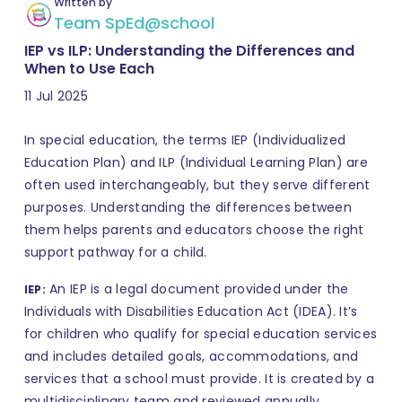
Written by
Team SpEd@school
IEP vs ILP: Understanding the Differences and
When to Use Each
11 Jul 2025
In special education, the terms IEP (Individualized
Education Plan) and ILP (Individual Learning Plan) are
often used interchangeably, but they serve different
purposes. Understanding the differences between
them helps parents and educators choose the right
support pathway for a child.
An IEP is a legal document provided under the
IEP:
Individuals with Disabilities Education Act (IDEA). It’s
for children who qualify for special education services
and includes detailed goals, accommodations, and
services that a school must provide. It is created by a
multidisciplinary team and reviewed annually.