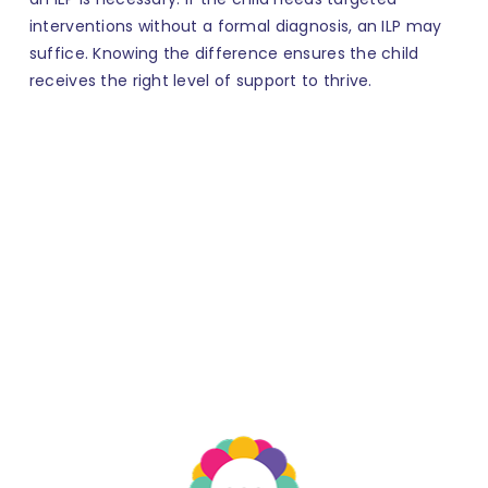
interventions without a formal diagnosis, an ILP may
suffice. Knowing the difference ensures the child
receives the right level of support to thrive.