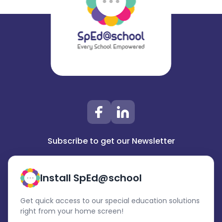
Subscribe to get our Newsletter
Install SpEd@school
Get quick access to our special education solutions
right from your home screen!
Subscribe